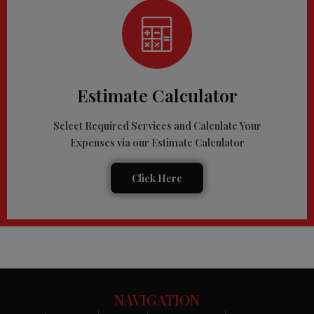
Estimate Calculator
Select Required Services and Calculate Your
Expenses via our Estimate Calculator
Click Here
NAVIGATION