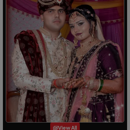
View All