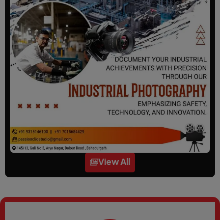
View All