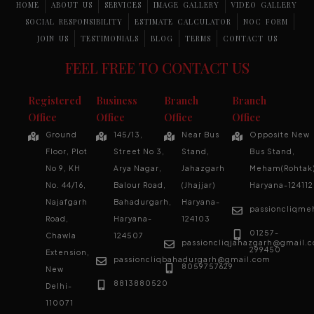
HOME
ABOUT US
SERVICES
IMAGE GALLERY
VIDEO GALLERY
SOCIAL RESPONSIBILITY
ESTIMATE CALCULATOR
NOC FORM
JOIN US
TESTIMONIALS
BLOG
TERMS
CONTACT US
FEEL FREE TO CONTACT US
Registered
Business
Branch
Branch
Office
Office
Office
Office
Ground
145/13,
Near Bus
Opposite New
Floor, Plot
Street No 3,
Stand,
Bus Stand,
No 9, KH
Arya Nagar,
Jahazgarh
Meham(Rohtak)
No. 44/16,
Balour Road,
(Jhajjar)
Haryana-124112
Najafgarh
Bahadurgarh,
Haryana-
passioncliqm
Road,
Haryana-
124103
01257-
Chawla
124507
passioncliqjahazgarh@gmail.
299450
Extension,
passioncliqbahadurgarh@gmail.com
8059757629
New
8813880520
Delhi-
110071