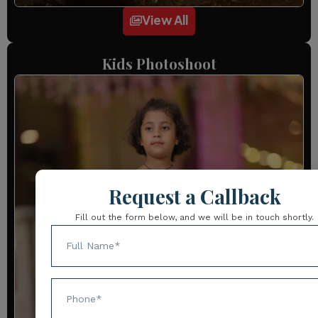
View All
Kids Photoshoot
Request a Callback
Fill out the form below, and we will be in touch shortly.
Name
Phone