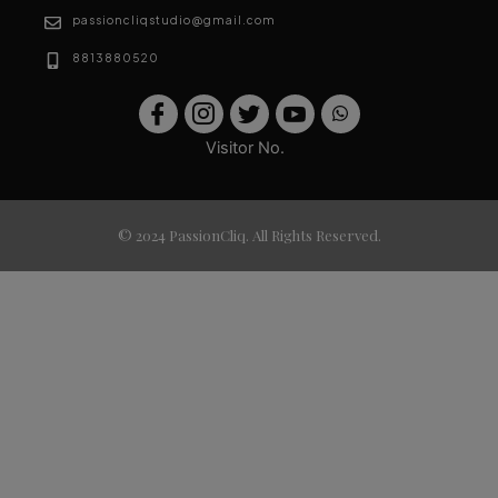
passioncliqstudio@gmail.com
8813880520
Visitor No.
© 2024 PassionCliq. All Rights Reserved.