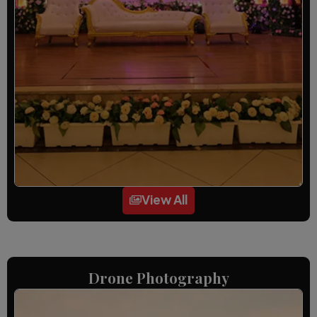
View All
Drone Photography