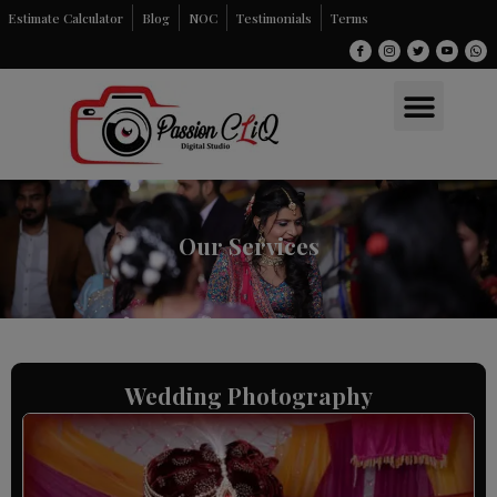
Skip
Estimate Calculator
Blog
NOC
Testimonials
Terms
to
content
Men
Our Services
Wedding Photography