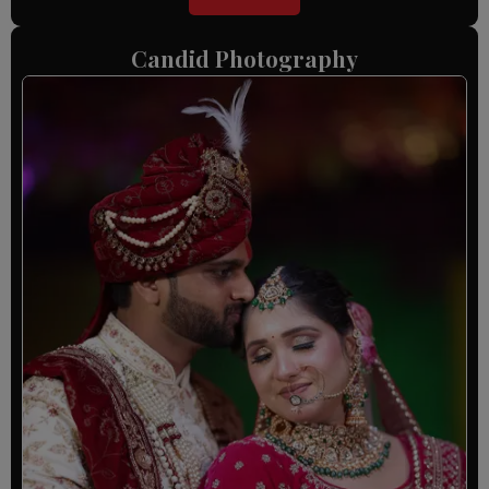
Candid Photography