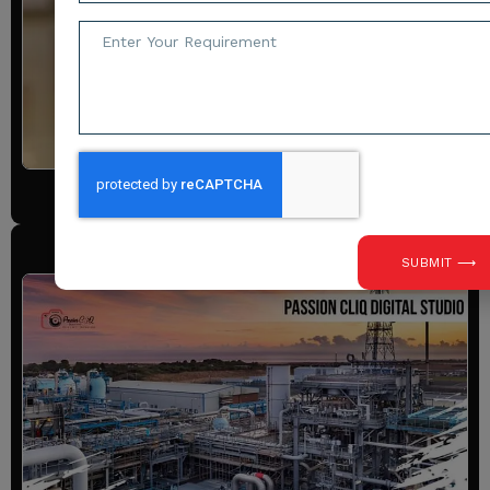
Requirements
View All
Industrial Photography
SUBMIT ⟶