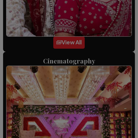
View All
Cinematography